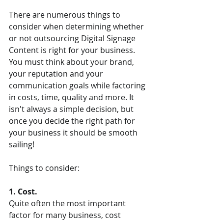
There are numerous things to 
consider when determining whether 
or not outsourcing Digital Signage 
Content is right for your business. 
You must think about your brand, 
your reputation and your 
communication goals while factoring 
in costs, time, quality and more. It 
isn't always a simple decision, but 
once you decide the right path for 
your business it should be smooth 
sailing! 
Things to consider: 
1. Cost.  
Quite often the most important 
factor for many business, cost 