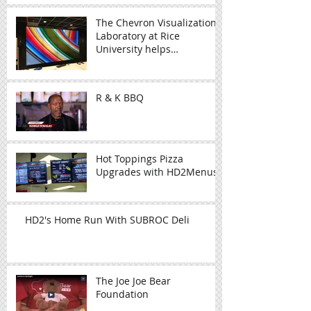
The Chevron Visualization
Laboratory at Rice
University helps
researchers visualize
complex data
R & K BBQ
Hot Toppings Pizza
Upgrades with HD2Menus
HD2's Home Run With SUBROC Deli
The Joe Joe Bear
Foundation