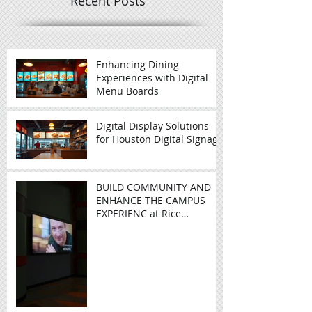
Recent Posts
Enhancing Dining
Experiences with Digital
Menu Boards
Digital Display Solutions
for Houston Digital Signage
BUILD COMMUNITY AND
ENHANCE THE CAMPUS
EXPERIENC at Rice
University - Video Wall in
Education