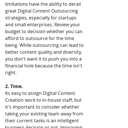
limitations have the ability to derail 
great Digital Content Outsourcing 
strategies, especially for startups 
and small enterprises. Review your 
budget to decision whether you can 
afford to outsource for the time 
being. While outsourcing can lead to 
better content quality and diversity, 
you don't want it to push you into a 
financial hole because the time isn't 
right.  
2. Time.  
Its easy to assign Digital Content 
Creation work to in-house staff, but 
it's important to consider whether 
taking your existing team away from 
their current tasks is an intelligent 
business decision or not. Improving 