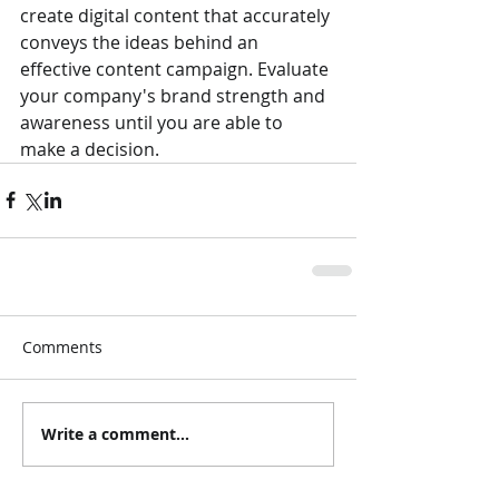
create digital content that accurately 
conveys the ideas behind an 
effective content campaign. Evaluate 
your company's brand strength and 
awareness until you are able to 
make a decision. 
Comments
Write a comment...