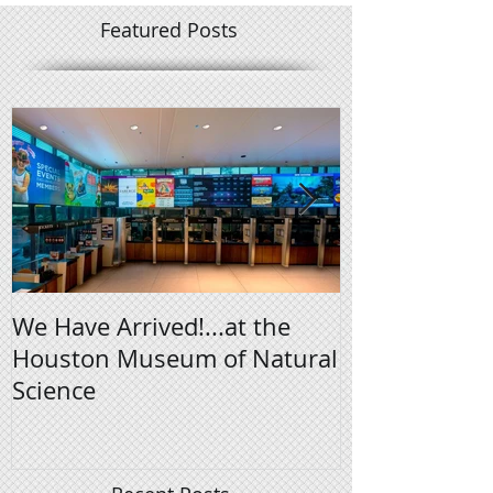
Featured Posts
We Have Arrived!...at the
Digital Signa
Houston Museum of Natural
Science