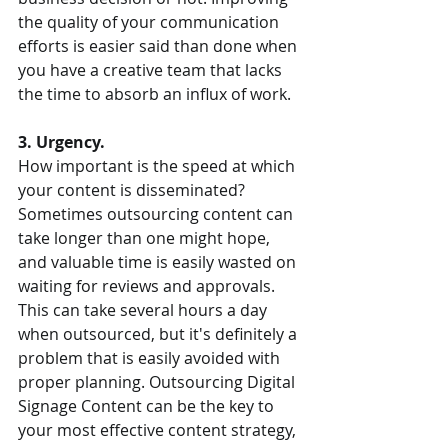
the quality of your communication 
efforts is easier said than done when 
you have a creative team that lacks 
the time to absorb an influx of work. 
3. Urgency. 
How important is the speed at which 
your content is disseminated? 
Sometimes outsourcing content can 
take longer than one might hope, 
and valuable time is easily wasted on 
waiting for reviews and approvals. 
This can take several hours a day 
when outsourced, but it's definitely a 
problem that is easily avoided with 
proper planning. Outsourcing Digital 
Signage Content can be the key to 
your most effective content strategy, 