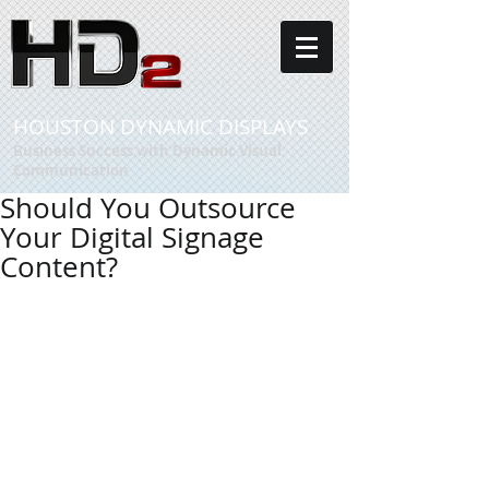
HOUSTON DYNAMIC DISPLAYS
Business Success with Dynamic Visual
Communication
Should You Outsource
Your Digital Signage
Content?