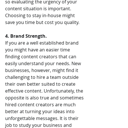
so evaluating the urgency of your 
content situation is important. 
Choosing to stay in-house might 
save you time but cost you quality.  
4. Brand Strength. 
If you are a well established brand 
you might have an easier time 
finding content creators that can 
easily understand your needs. New 
businesses, however, might find it 
challenging to hire a team outside 
their own better suited to create 
effective content. Unfortunately, the 
opposite is also true and sometimes 
hired content creators are much 
better at turning your ideas into 
unforgettable messages. It is their 
job to study your business and 