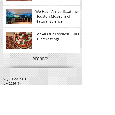
We Have Arrived!...at the
Houston Museum of
Natural Science
For All Our Foodies!...This
is Interesting!
Archive
August 2026
(1)
1 post
July 2026
(1)
1 post
December 2017
(1)
1 post
November 2017
(1)
1 post
October 2016
(2)
2 posts
September 2016
(5)
5 posts
August 2016
(1)
1 post
June 2016
(2)
2 posts