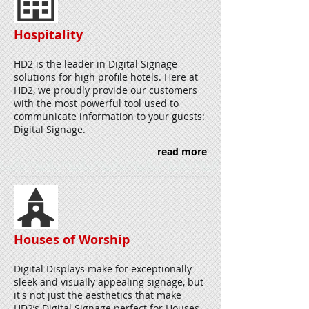
Hospitality
HD2 is the leader in Digital Signage
solutions for high profile hotels. Here at
HD2, we proudly provide our customers
with the most powerful tool used to
communicate information to your guests:
Digital Signage.
read more
Houses of Worship
Digital Displays make for exceptionally
sleek and visually appealing signage, but
it's not just the aesthetics that make
HD2’s Digital Signage perfect for Houses