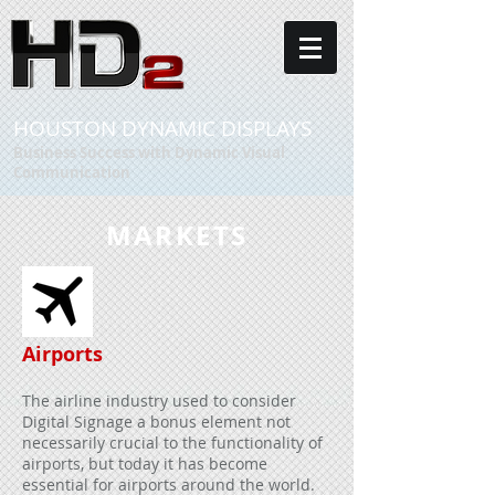
HOUSTON DYNAMIC DISPLAYS
Business Success with Dynamic Visual
Communication
MARKETS
Airports
The airline industry used to consider
Digital Signage a bonus element not
necessarily crucial to the functionality of
airports, but today it has become
essential for airports around the world.