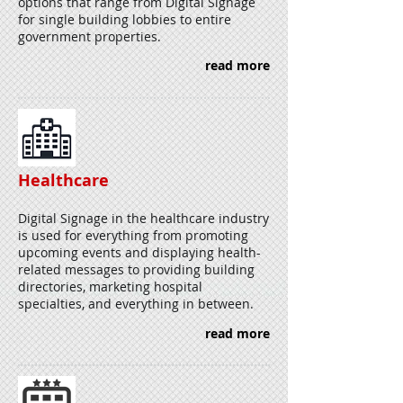
options that range from Digital Signage
for single building lobbies to entire
government properties.
read more
Healthcare
Digital Signage in the healthcare industry
is used for everything from promoting
upcoming events and displaying health-
related messages to providing building
directories, marketing hospital
specialties, and everything in between.
read more