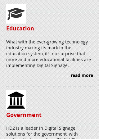
Education
What with the ever-growing technology
industry making its mark in the
education system, it’s no surprise that
more and more educational facilities are
implementing Digital Signage.
read more
Government
HD2 is a leader in Digital Signage
solutions for the government, with