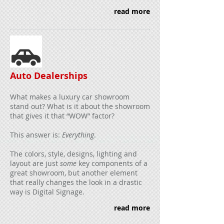
read more
Auto Dealerships
What makes a luxury car showroom
stand out? What is it about the showroom
that gives it that “WOW” factor?
This answer is:
Everything
.
The colors, style, designs, lighting and
layout are just
some
key components of a
great showroom, but another element
that really changes the look in a drastic
way is Digital Signage.
read more