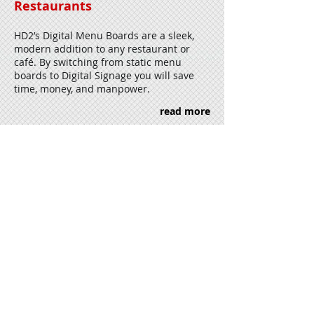
Restaurants
HD2’s Digital Menu Boards are a sleek,
modern addition to any restaurant or
café. By switching from static menu
boards to Digital Signage you will save
time, money, and manpower.
read more
Retail / Shopping Malls
Shopping malls are retail centers are
beginning to lead the way in Digital
Signage for their industry as the public
becomes more accustomed to Digital
Displays and Interactive Technology.
read more