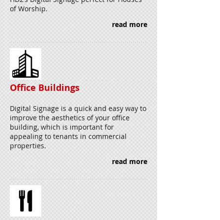
of Worship.
read more
Office Buildings
Digital Signage is a quick and easy way to
improve the aesthetics of your office
building, which is important for
appealing to tenants in commercial
properties.
read more