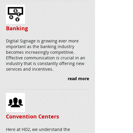
Banking
Digital Signage is growing ever more
important as the banking industry
becomes increasingly competitive.
Effective communication is crucial in an
industry that is constantly offering new
services and incentives.
read more
Convention Centers
Here at HD2, we understand the