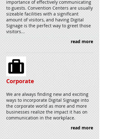
importance of effectively communicating
to guests. Convention Centers are usually
sizeable facilities with a significant
amount of visitors, and having Digital
Signage is the perfect way to greet those
visitors...
read more
Corporate
We are always finding new and exciting
ways to incorporate Digital Signage into
the corporate world as more and more
businesses realize the impact it has on
communication in the workplace.
read more