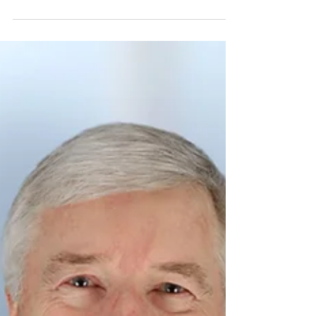
technology made to increase efficiency in
medical facilities all around the world. We
welcome a...