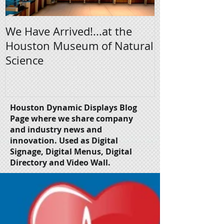
We Have Arrived!...at the
Digital Signa
Houston Museum of Natural
Science
Houston Dynamic Displays Blog
Page where we share company
and industry news and
innovation.
Used as Digital
Signage, Digital Menus, Digital
Directory and Video Wall.