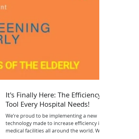
It's Finally Here: The Efficiency
Tool Every Hospital Needs!
We’re proud to be implementing a new