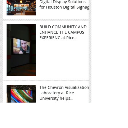
Enhancing Dining
Experiences with Digital
Menu Boards
Digital Display Solutions
for Houston Digital Signage
BUILD COMMUNITY AND
ENHANCE THE CAMPUS
EXPERIENC at Rice
University - Video Wall in
Education
The Chevron Visualization
Laboratory at Rice