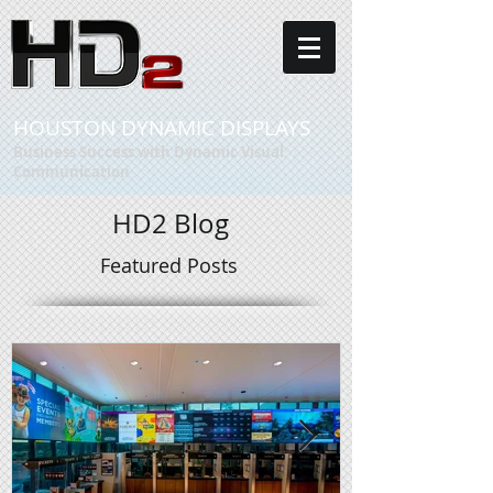
HOUSTON DYNAMIC DISPLAYS
Business Success with Dynamic Visual
Communication
HD2 Blog
Featured Posts