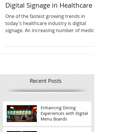
Digital Signage in Healthcare
One of the fastest growing trends in
today's healthcare industry is digital
signage. An increasing number of medical
facilities are...
Recent Posts