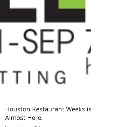
Houston Restaurant Weeks is