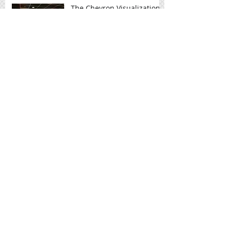
The Chevron Visualization
Laboratory at Rice
University helps
researchers visualize
complex data
R & K BBQ
Hot Toppings Pizza
Upgrades with HD2Menus
HD2's Home Run With SUBROC Deli