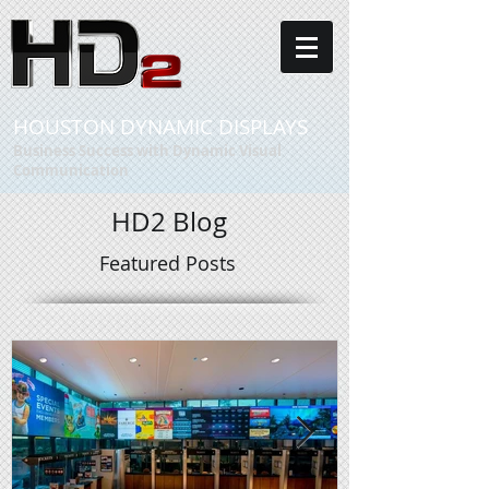
HOUSTON DYNAMIC DISPLAYS
Business Success with Dynamic Visual
Communication
HD2 Blog
Featured Posts