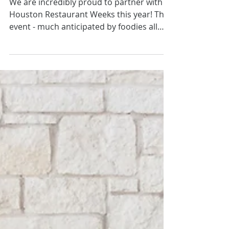
Almost Here!
We are incredibly proud to partner with
Houston Restaurant Weeks this year! The
event - much anticipated by foodies all
over town - has...