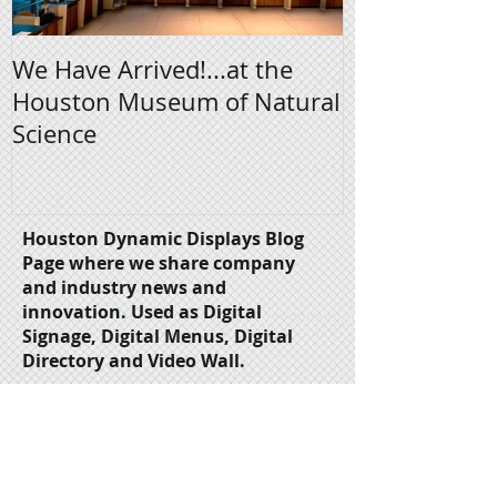
We Have Arrived!...at the
Digital Signa
Houston Museum of Natural
Science
Houston Dynamic Displays Blog
Page where we share company
and industry news and
innovation.
Used as Digital
Signage, Digital Menus, Digital
Directory and Video Wall.