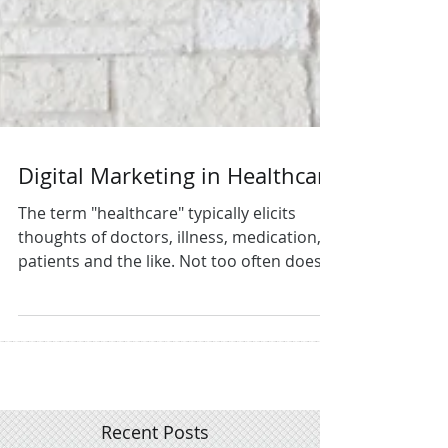
Digital Marketing in Healthcare
The term "healthcare" typically elicits
thoughts of doctors, illness, medication,
patients and the like. Not too often does
Digital...