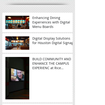
Recent Posts
Enhancing Dining
Experiences with Digital
Menu Boards
Digital Display Solutions
for Houston Digital Signage
BUILD COMMUNITY AND
ENHANCE THE CAMPUS
EXPERIENC at Rice
University - Video Wall in
Education