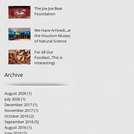
The Joe Joe Bear
Foundation
We Have Arrived!...at
the Houston Museum
of Natural Science
For All Our
Foodies!...This is
Interesting!
Archive
August 2026
(1)
1 post
July 2026
(1)
1 post
December 2017
(1)
1 post
November 2017
(1)
1 post
October 2016
(2)
2 posts
September 2016
(5)
5 posts
August 2016
(1)
1 post
June 2016
(2)
2 posts