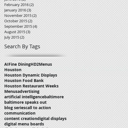
February 2016
(2)
2 posts
January 2016
(3)
3 posts
November 2015
(2)
2 posts
October 2015
(2)
2 posts
September 2015
(4)
4 posts
August 2015
(3)
3 posts
July 2015
(2)
2 posts
Search By Tags
AI
Fine Dining
HD2Menus
Houston
Houston Dynamic Displays
Houston Food Bank
Houston Restaurant Weeks
Menus
advertising
artificial intelligence
baltimore
baltimore speaks out
blog series
call to action
communication
content creation
digital displays
digital menu boards