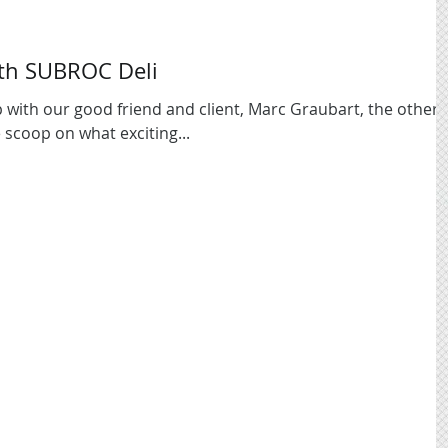
th SUBROC Deli
 with our good friend and client, Marc Graubart, the other
 scoop on what exciting...