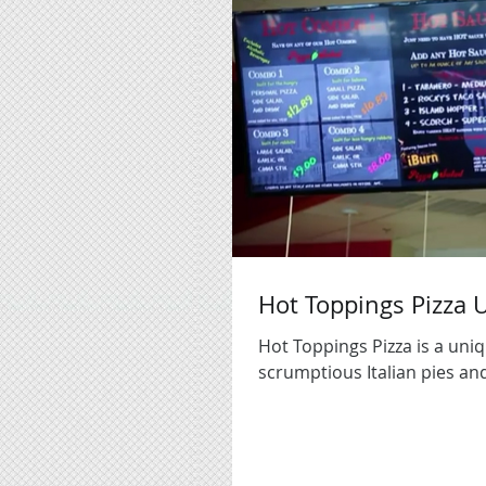
Hot Toppings Pizza
Hot Toppings Pizza is a uniq
scrumptious Italian pies and