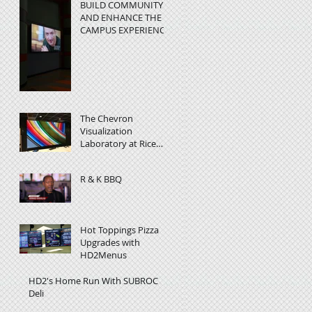
BUILD COMMUNITY
AND ENHANCE THE
CAMPUS EXPERIENC
at Rice University -
Video Wall in
Education
The Chevron
Visualization
Laboratory at Rice
University helps
researchers visualize
R & K BBQ
complex data
Hot Toppings Pizza
Upgrades with
HD2Menus
HD2's Home Run With SUBROC
Deli