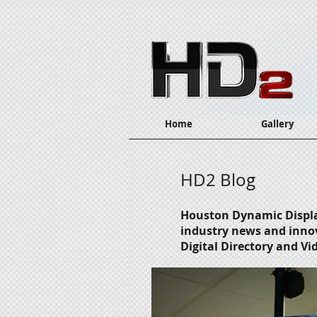
Home
Gallery
HD2 Blog
Houston Dynamic Displ
industry news and inno
Digital Directory and Vi