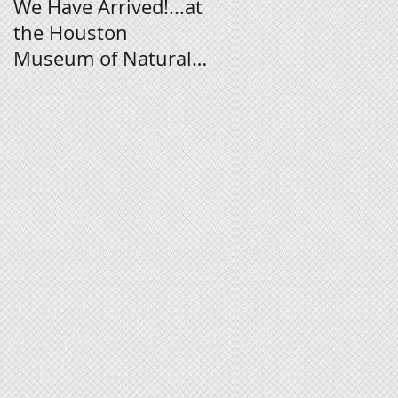
We Have Arrived!...at
Digital Signage
the Houston
Tutorial
Museum of Natural
Science