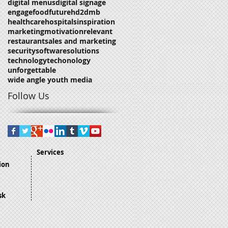
digital menus
digital signage
engage
food
future
hd2dmb
healthcare
hospitals
inspiration
marketing
motivation
relevant
restaurant
sales and marketing
security
software
solutions
technology
techonology
unforgettable
wide angle youth media
Follow Us
Services
ion
sk