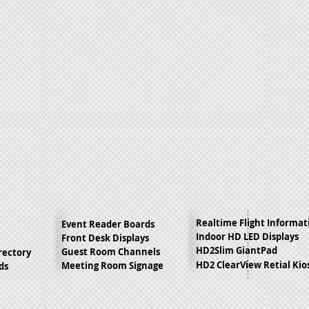
Realtime Flight Informat
Event Reader Boards
Indoor HD LED Displays
Front Desk Displays
HD2Slim GiantPad
Guest Room Channels
irectory
HD2 ClearView Retial Kio
Meeting Room Signage
ds