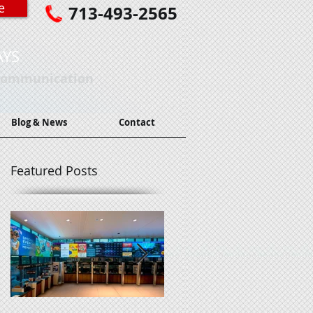
e
713-493-2565
AYS
 Communication
Blog & News
Contact
Featured Posts