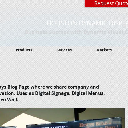
Request Quot
HOUSTON DYNAMIC DISPL
Business Success with Dynamic Visual
Products
Services
Markets
ays Blog Page where we share company and
vation.
Used as Digital Signage, Digital Menus,
deo Wall.