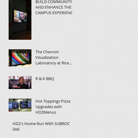
BUILD COMMUNITY
AND ENHANCE THE
CAMPUS EXPERIENC
at Rice University -
Video Wall in
Education
The Chevron
Visualization
Laboratory at Rice
University helps
researchers visualize
R & K BBQ
complex data
Hot Toppings Pizza
Upgrades with
HD2Menus
HD2's Home Run With SUBROC
Deli