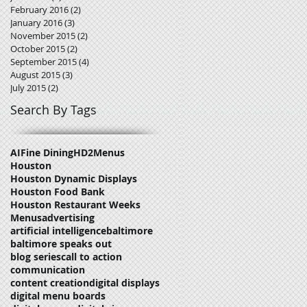
February 2016
(2)
2 posts
January 2016
(3)
3 posts
November 2015
(2)
2 posts
October 2015
(2)
2 posts
September 2015
(4)
4 posts
August 2015
(3)
3 posts
July 2015
(2)
2 posts
Search By Tags
AI
Fine Dining
HD2Menus
Houston
Houston Dynamic Displays
Houston Food Bank
Houston Restaurant Weeks
Menus
advertising
artificial intelligence
baltimore
baltimore speaks out
blog series
call to action
communication
content creation
digital displays
digital menu boards