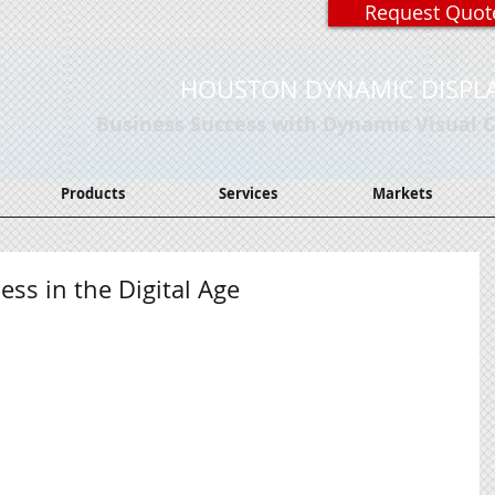
Request Quot
HOUSTON DYNAMIC DISPL
Business Success with Dynamic Visual
Products
Services
Markets
ss in the Digital Age