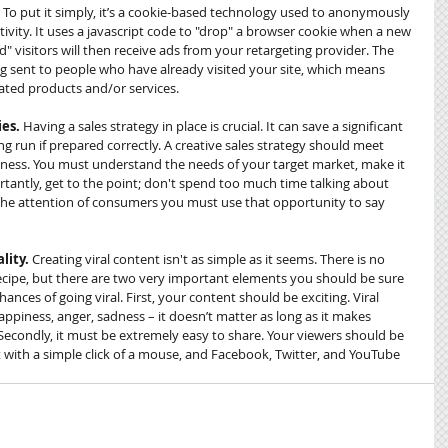
? To put it simply, it’s a cookie-based technology used to anonymously 
ivity. It uses a javascript code to "drop" a browser cookie when a new 
d" visitors will then receive ads from your retargeting provider. The 
eing sent to people who have already visited your site, which means 
ated products and/or services. 
ies.
 Having a sales strategy in place is crucial. It can save a significant 
 run if prepared correctly. A creative sales strategy should meet 
veness. You must understand the needs of your target market, make it 
antly, get to the point; don't spend too much time talking about 
d the attention of consumers you must use that opportunity to say 
lity.
 Creating viral content isn't as simple as it seems. There is no 
recipe, but there are two very important elements you should be sure 
hances of going viral. First, your content should be exciting. Viral 
ppiness, anger, sadness – it doesn’t matter as long as it makes 
Secondly, it must be extremely easy to share. Your viewers should be 
with a simple click of a mouse, and Facebook, Twitter, and YouTube 