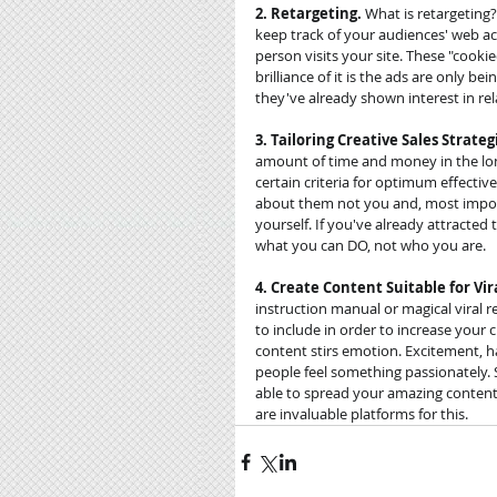
2. Retargeting.
 What is retargeting
keep track of your audiences' web act
person visits your site. These "cookie
brilliance of it is the ads are only b
they've already shown interest in rel
3. Tailoring Creative Sales Strateg
amount of time and money in the long
certain criteria for optimum effecti
about them not you and, most import
yourself. If you've already attracte
what you can DO, not who you are. 
4. Create Content Suitable for Vira
instruction manual or magical viral 
to include in order to increase your c
content stirs emotion. Excitement, ha
people feel something passionately. 
able to spread your amazing content 
are invaluable platforms for this.