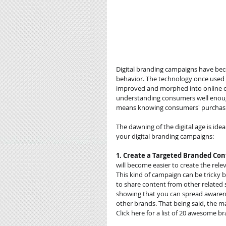
Digital branding campaigns have beco
behavior. The technology once used f
improved and morphed into online co
understanding consumers well enough 
means knowing consumers' purchasing
The dawning of the digital age is idea
your digital branding campaigns: 
1. Create a Targeted Branded Co
will become easier to create the rele
This kind of campaign can be tricky b
to share content from other related 
showing that you can spread awaren
other brands. That being said, the m
Click here for a list of 20 awesome 