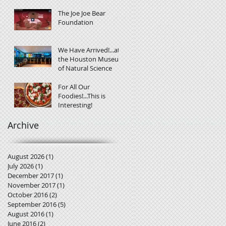
The Joe Joe Bear
Foundation
We Have Arrived!...at
the Houston Museum
of Natural Science
For All Our
Foodies!...This is
Interesting!
Archive
August 2026
(1)
1 post
July 2026
(1)
1 post
December 2017
(1)
1 post
November 2017
(1)
1 post
October 2016
(2)
2 posts
September 2016
(5)
5 posts
August 2016
(1)
1 post
June 2016
(2)
2 posts