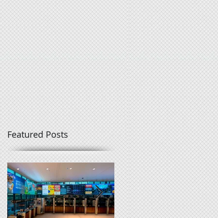
Featured Posts