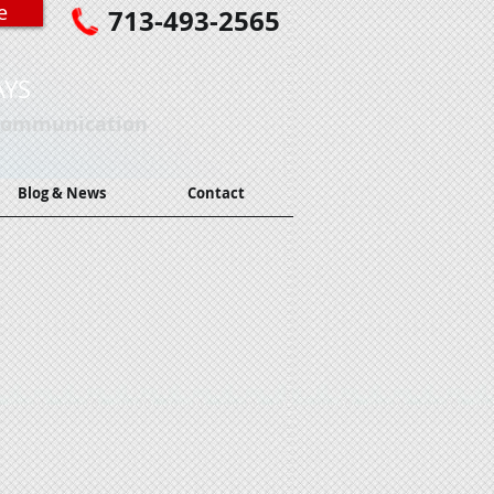
e
713-493-2565
AYS
 Communication
Blog & News
Contact