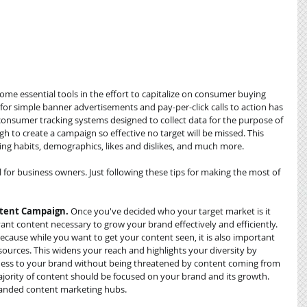
me essential tools in the effort to capitalize on consumer buying 
or simple banner advertisements and pay-per-click calls to action has 
nsumer tracking systems designed to collect data for the purpose of 
to create a campaign so effective no target will be missed. This 
 habits, demographics, likes and dislikes, and much more. 
l for business owners. Just following these tips for making the most of 
ntent Campaign. 
Once you've decided who your target market is it 
vant content necessary to grow your brand effectively and efficiently. 
ecause while you want to get your content seen, it is also important 
sources. This widens your reach and highlights your diversity by 
ess to your brand without being threatened by content coming from 
ajority of content should be focused on your brand and its growth. 
branded content marketing hubs.  