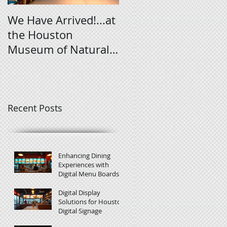
We Have Arrived!...at
Digital Signage
the Houston
Tutorial
Museum of Natural
Science
Recent Posts
Enhancing Dining
Experiences with
Digital Menu Boards
Digital Display
Solutions for Houston
Digital Signage