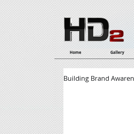
Home
Gallery
Building Brand Awarene