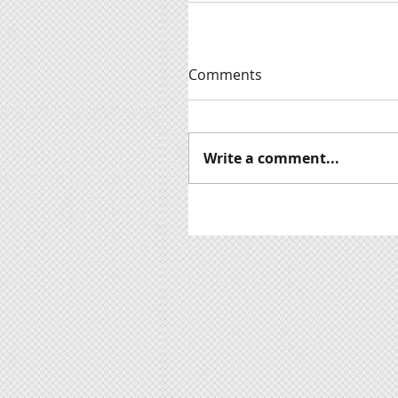
Comments
Write a comment...