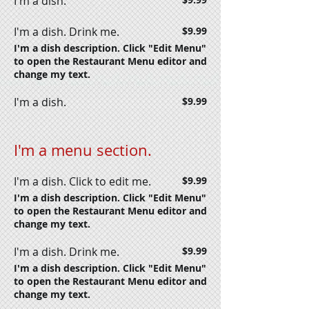
I'm a dish.
I'm a dish. Drink me.
$9.99
I'm a dish description. Click "Edit Menu"
to open the Restaurant Menu editor and
change my text.
I'm a dish.
$9.99
I'm a menu section.
I'm a dish. Click to edit me.
$9.99
I'm a dish description. Click "Edit Menu"
to open the Restaurant Menu editor and
change my text.
I'm a dish. Drink me.
$9.99
I'm a dish description. Click "Edit Menu"
to open the Restaurant Menu editor and
change my text.