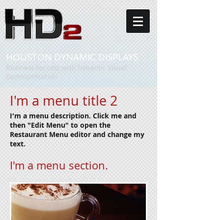
HOUSTON DYNAMIC DISPLAYS
Business Success with Dynamic Visual
Communication
I'm a menu title 2
I'm a menu description. Click me and
then "Edit Menu" to open the
Restaurant Menu editor and change my
text.
I'm a menu section.