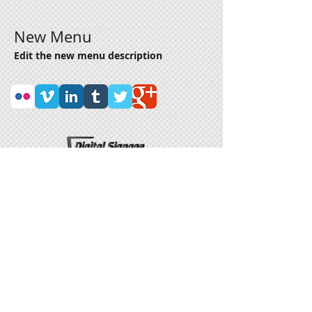
New Menu
Edit the new menu description