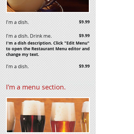
I'm a dish.
$9.99
I'm a dish. Drink me.
$9.99
I'm a dish description. Click "Edit Menu"
to open the Restaurant Menu editor and
change my text.
I'm a dish.
$9.99
I'm a menu section.