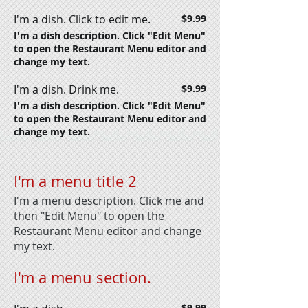
I'm a dish. Click to edit me.
$9.99
I'm a dish description. Click "Edit Menu"
to open the Restaurant Menu editor and
change my text.
I'm a dish. Drink me.
$9.99
I'm a dish description. Click "Edit Menu"
to open the Restaurant Menu editor and
change my text.
I'm a menu title 2
I'm a menu description. Click me and
then "Edit Menu" to open the
Restaurant Menu editor and change
my text.
I'm a menu section.
$9.99